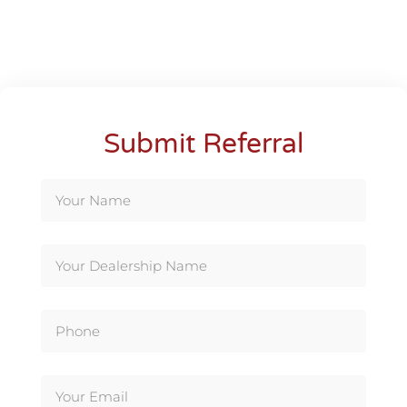
Submit Referral