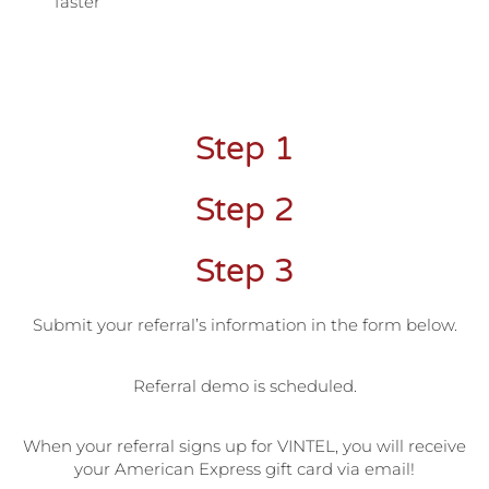
faster
Step 1
Step 2
Step 3
Submit your referral’s information in the form below.
Referral demo is scheduled.
When your referral signs up for VINTEL, you will receive
your American Express gift card via email!