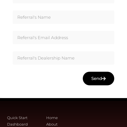
Send
Quick Start
Home
Dashboard
About