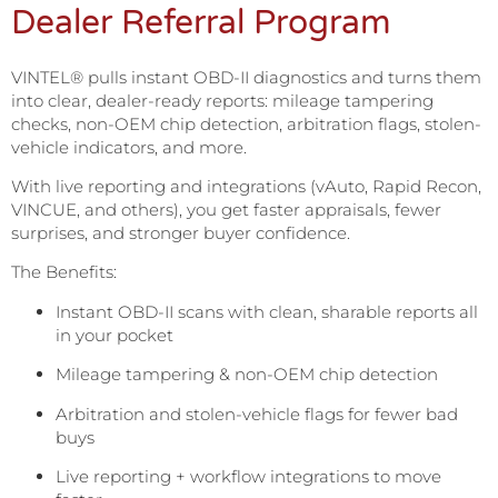
Dealer Referral Program
VINTEL® pulls instant OBD-II diagnostics and turns them
into clear, dealer-ready reports: mileage tampering
checks, non-OEM chip detection, arbitration flags, stolen-
vehicle indicators, and more.
With live reporting and integrations (vAuto, Rapid Recon,
VINCUE, and others), you get faster appraisals, fewer
surprises, and stronger buyer confidence.
The Benefits:
Instant OBD-II scans with clean, sharable reports all
in your pocket
Mileage tampering & non-OEM chip detection
Arbitration and stolen-vehicle flags for fewer bad
buys
Live reporting + workflow integrations to move