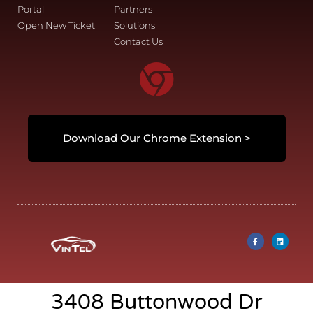
Portal
Partners
Open New Ticket
Solutions
Contact Us
Download Our Chrome Extension >
3408 Buttonwood Dr